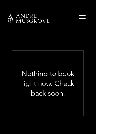
Nothing to book
right now. Check
back soon.