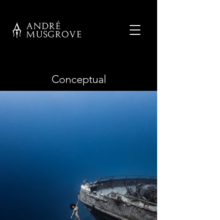
Conceptual